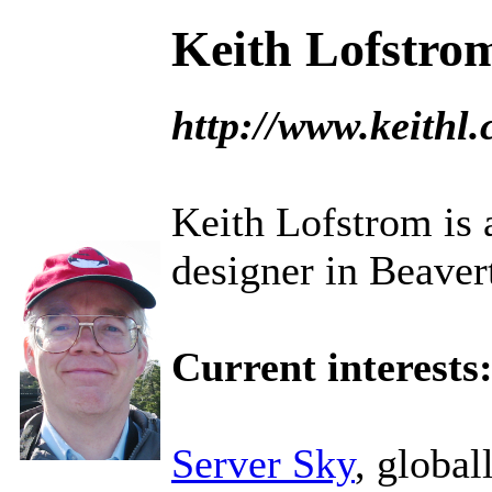
Keith Lofstro
http://www.keithl
Keith Lofstrom is a
designer in Beaver
Current interests
Server Sky
, global