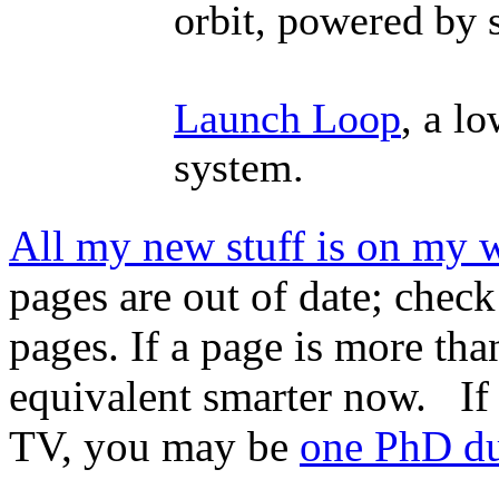
orbit, powered by 
Launch Loop
, a l
system.
All my new stuff is on my 
pages are out of date; check
pages. If a page is more tha
equivalent smarter now. If
TV, you may be
one PhD d