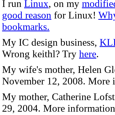
I run
Linux
, on my
modifie
good reason
for Linux!
Why
bookmarks.
My IC design business,
KL
Wrong keithl? Try
here
.
My wife's mother, Helen Gl
November 12, 2008. More i
My mother, Catherine Lofs
29, 2004. More information