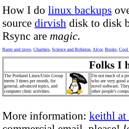
How I do
linux backups
ove
source
dirvish
disk to disk 
Rsync are
magic
.
Rants and raves
.
Charities
,
Science and Religion
,
Alcor
,
Books
,
Cool
Folks I 
The Portland Linux/Unix Group
I'm not much of a pr
meets 3 times per month, for
who are very good at
general, advanced topics, and
novel software. The
computer clinic activities.
other people's compu
More information:
keithl at
commercial email, please!
l